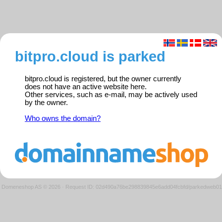
bitpro.cloud is parked
bitpro.cloud is registered, but the owner currently
does not have an active website here.
Other services, such as e-mail, may be actively used
by the owner.
Who owns the domain?
Domeneshop AS © 2026
·
Request ID: 02d490a76be298839845e6add04fcbfd/parkedweb01